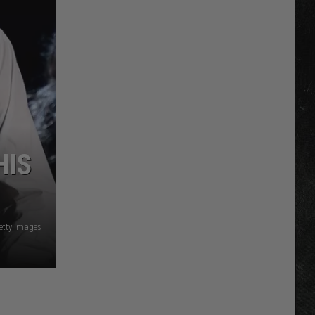
HIS
etty Images