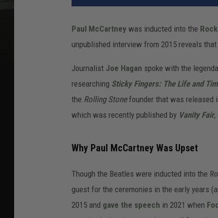
Paul McCartney
was inducted into the
Rock 
unpublished interview from 2015 reveals that 
Journalist
Joe Hagan
spoke with the legend
researching
Sticky Fingers: The Life and Ti
the
Rolling Stone
founder that was released in
which was recently published by
Vanity Fair
,
Why Paul McCartney Was Upset
Though the Beatles were inducted into the Ro
guest for the ceremonies in the early years (
2015 and
gave the speech
in 2021 when
Foo