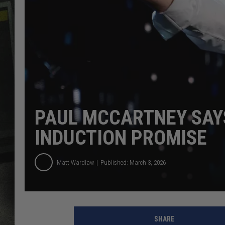
PAUL MCCARTNEY SAYS
INDUCTION PROMISE
Matt Wardlaw
Published: March 3, 2026
SHARE