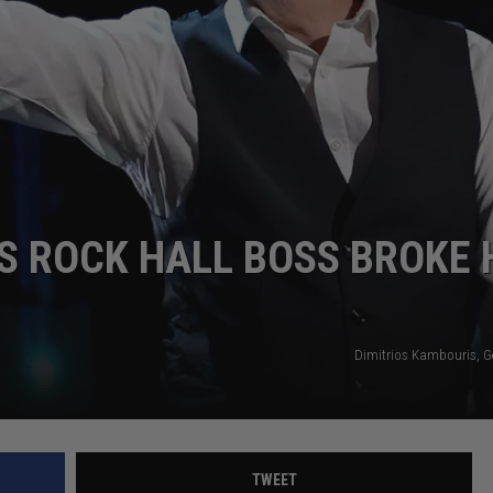
 ROCK HALL BOSS BROKE 
Dimitrios Kambouris, G
TWEET