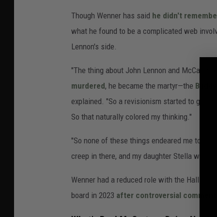
Though Wenner has said
he didn't remembe
what he found to be a complicated web involv
Lennon's side.
"The thing about John Lennon and McCartney
murdered
, he became the martyr—the
Buddy
explained. "So a revisionism started to go on
So that naturally colored my thinking."
"So none of these things endeared me to him. A
creep in there, and my daughter Stella wore a t-
Wenner had a reduced role with the Hall in r
board in 2023
after controversial comments