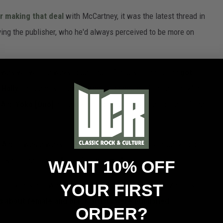
r making that deal
with McCartney, it was the latest thread in
ing the publisher, who he'd always perceived to be more on
 was we were always equal. But, of course, once John
got
 Holly
, the James Dean character—because of the atrocity," he
. And
Yoko [Ono]
certainly helped it. Jann was a big part of that.
nd it was always, 'It’s not me.,'" he added. "Eventually I did
shirt [that said], 'About f---ing time.'"
WANT 10% OFF
ecent years and was quickly removed from the organization's
YOUR FIRST
 about female and Black artists were published
.
ORDER?