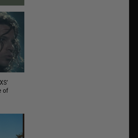
XS’
e of