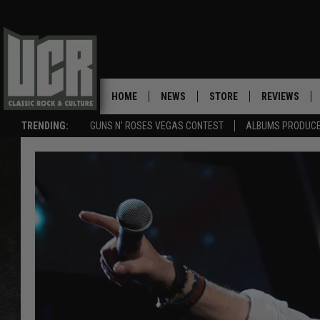
HOME
NEWS
STORE
REVIEWS
TRENDING:
GUNS N' ROSES VEGAS CONTEST
ALBUMS PRODUCED
SONGS NOT RELEASED AS SINGLES