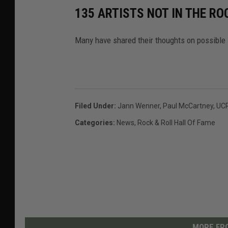
135 ARTISTS NOT IN THE RO
Many have shared their thoughts on possible 
Filed Under
:
Jann Wenner
,
Paul McCartney
,
UC
Categories
:
News
,
Rock & Roll Hall Of Fame
MORE FRO