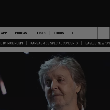
APP
PODCAST
LISTS
TOURS
POP CULTURE
Search
 BY RICK RUBIN
KANSAS & 38 SPECIAL CONCERTS
EAGLES' NEW 'ON
The
Site