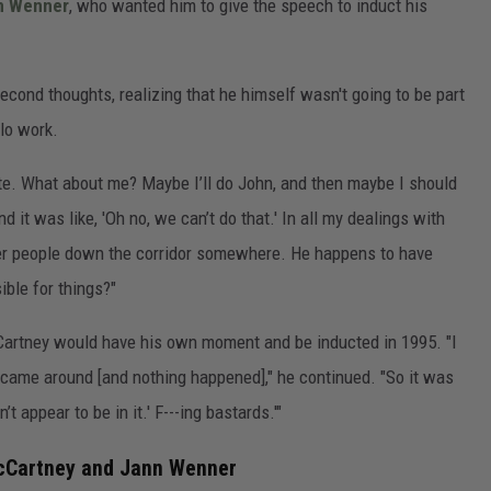
n Wenner
, who wanted him to give the speech to induct his
second thoughts, realizing that he himself wasn't going to be part
lo work.
nute. What about me? Maybe I’ll do John, and then maybe I should
d it was like, 'Oh no, we can’t do that.' In all my dealings with
other people down the corridor somewhere. He happens to have
ible for things?"
artney would have his own moment and be inducted in 1995. "I
r came around [and nothing happened]," he continued. "So it was
t appear to be in it.' F---ing bastards.'"
McCartney and Jann Wenner