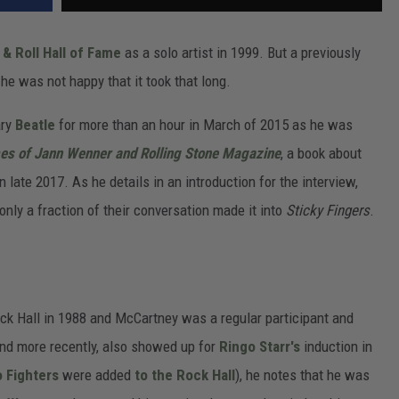
& Roll Hall of Fame
as a solo artist in 1999. But a previously
he was not happy that it took that long.
ary
Beatle
for more than an hour in March of 2015 as he was
mes of Jann Wenner and Rolling Stone Magazine
, a book about
 late 2017. As he details in an introduction for the interview,
 only a fraction of their conversation made it into
Sticky Fingers
.
ck Hall in 1988 and McCartney was a regular participant and
and more recently, also showed up for
Ringo Starr's
induction in
 Fighters
were added
to the Rock Hall
), he notes that he was