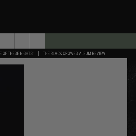
E OF THESE NIGHTS'
THE BLACK CROWES ALBUM REVIEW