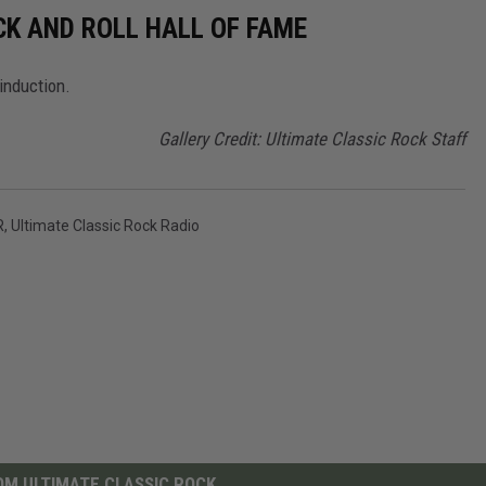
CK AND ROLL HALL OF FAME
induction.
Gallery Credit: Ultimate Classic Rock Staff
R
,
Ultimate Classic Rock Radio
M ULTIMATE CLASSIC ROCK