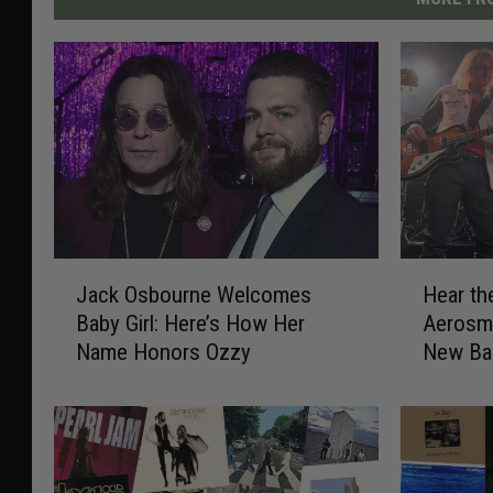
J
H
Jack Osbourne Welcomes
Hear th
a
e
Baby Girl: Here’s How Her
Aerosmi
c
a
Name Honors Ozzy
New Ba
k
r
O
t
s
h
b
e
o
D
u
e