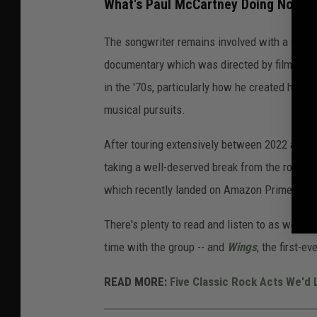
What's Paul McCartney Doing Now?
The songwriter remains involved with a flurry 
documentary which was directed by filmmaker
in the '70s, particularly how he created his n
musical pursuits.
After touring extensively between 2022 and 
taking a well-deserved break from the road th
which recently landed on Amazon Prime.
There's plenty to read and listen to as well, w
time with the group -- and
Wings
, the first-e
READ MORE:
Five Classic Rock Acts We'd 