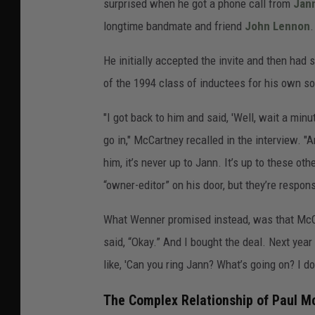
surprised when he got a phone call from
Jan
longtime bandmate and friend
John Lennon
.
He initially accepted the invite and then had 
of the 1994 class of inductees for his own so
"I got back to him and said, 'Well, wait a mi
go in," McCartney recalled in the interview. "An
him, it’s never up to Jann. It’s up to these 
“owner-editor” on his door, but they’re respons
What Wenner promised instead, was that McC
said, “Okay.” And I bought the deal. Next yea
like, 'Can you ring Jann? What’s going on? I don’
The Complex Relationship of Paul 