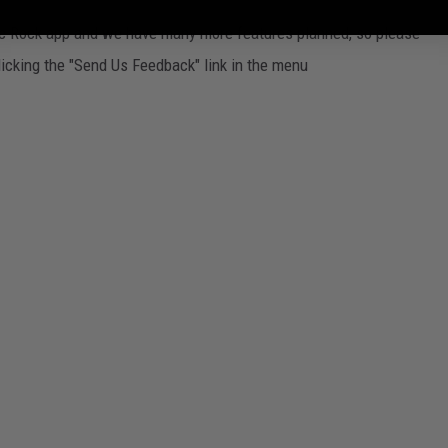
ssic Rock app and we have many more features planned, so please
licking the "Send Us Feedback" link in the menu