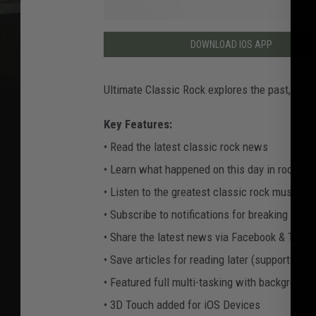
DOWNLOAD IOS APP
Ultimate Classic Rock explores the past, pres
Key Features:
• Read the latest classic rock news
• Learn what happened on this day in rock his
• Listen to the greatest classic rock music e
• Subscribe to notifications for breaking news
• Share the latest news via Facebook & Twitt
• Save articles for reading later (supports offl
• Featured full multi-tasking with background
• 3D Touch added for iOS Devices