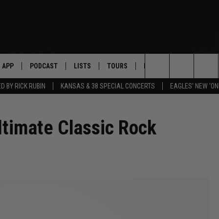
APP
PODCAST
LISTS
TOURS
POP CULTURE
Search
 BY RICK RUBIN
KANSAS & 38 SPECIAL CONCERTS
EAGLES' NEW 'ON
The
ltimate Classic Rock
Site