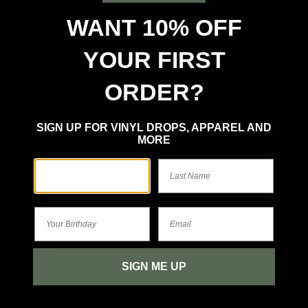
WANT 10% OFF
DOWNLOAD ANDROID APP
YOUR FIRST
ORDER?
ent and future of the greatest rock bands to ever walk the earth.
SIGN UP FOR VINYL DROPS, APPAREL AND
MORE
tory
First Name
Last Name
ver made
 and other topics
Your Birthday
Email
er
ine viewing)
SIGN ME UP
 audio and controls