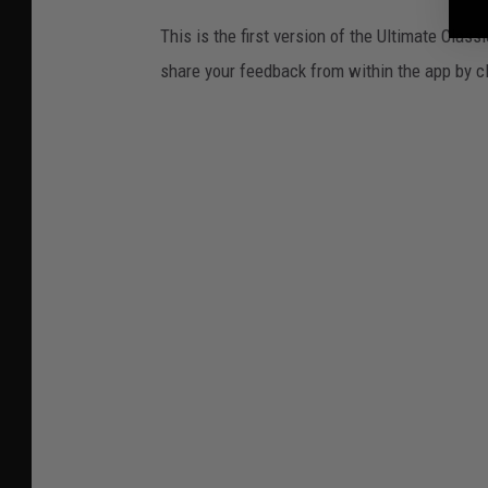
This is the first version of the Ultimate Cla
share your feedback from within the app by c