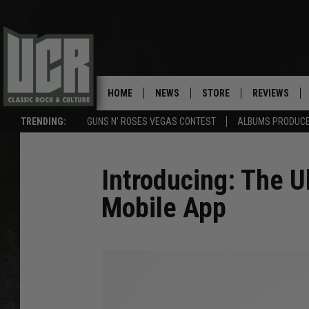
HOME
NEWS
STORE
REVIEWS
TRENDING:
GUNS N' ROSES VEGAS CONTEST
ALBUMS PRODUCED
SONGS NOT RELEASED AS SINGLES
Introducing: The U
Mobile App
U
C
R
M
o
b