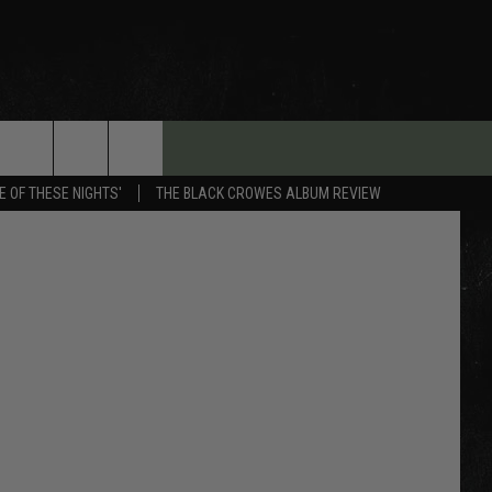
E OF THESE NIGHTS'
THE BLACK CROWES ALBUM REVIEW