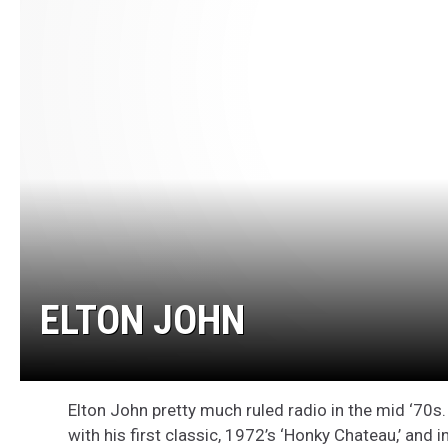
ELTON JOHN
Elton John pretty much ruled radio in the mid ‘70s.
with his first classic, 1972’s ‘Honky Chateau,’ an