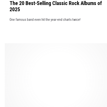
t
e
The 20 Best-Selling Classic Rock Albums of
e
h
s
2025
2
e
s
0
N
B
One famous band even hit the year-end charts twice!
B
e
r
e
x
a
s
t
c
t
'
k
-
J
e
S
a
t
e
m
l
e
l
s
i
B
n
o
g
n
C
d
l
'
a