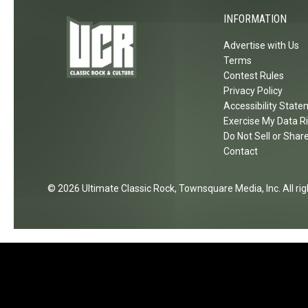
b
e
INFORMATION
l
r
Advertise with Us
e
e
Terms
w
m
Contest Rules
e
o
Privacy Policy
e
n
Accessibility Stat
d
y
Exercise My Data R
C
Do Not Sell or Shar
:
o
Contact
P
n
h
n
o
2026
Ultimate Classic Rock
, Townsquare Media, Inc
. All r
e
t
c
o
t
G
i
a
o
l
n
l
'