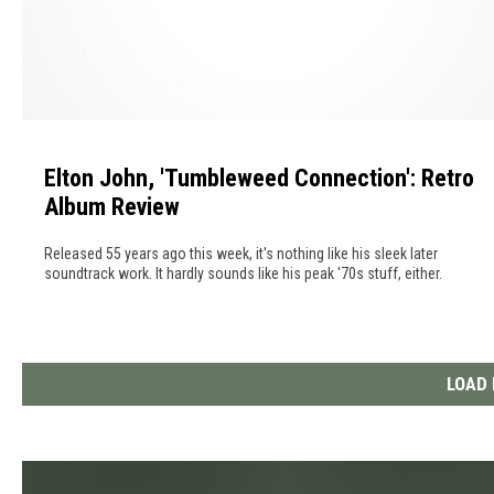
0
l
2
l
5
o
f
E
F
l
a
Elton John, 'Tumbleweed Connection': Retro
t
m
Album Review
o
e
n
I
Released 55 years ago this week, it's nothing like his sleek later
J
n
soundtrack work. It hardly sounds like his peak '70s stuff, either.
o
d
h
u
n
c
,
LOAD
t
'
i
T
o
u
n
m
C