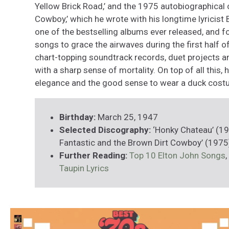
Yellow Brick Road,’ and the 1975 autobiographical
Cowboy,’ which he wrote with his longtime lyricist 
one of the bestselling albums ever released, and 
songs to grace the airwaves during the first half o
chart-topping soundtrack records, duet projects 
with a sharp sense of mortality. On top of all this
elegance and the good sense to wear a duck cost
Birthday:
March 25, 1947
Selected Discography:
‘Honky Chateau’ (19
Fantastic and the Brown Dirt Cowboy’ (1975
Further Reading:
Top 10 Elton John Songs
,
Taupin Lyrics