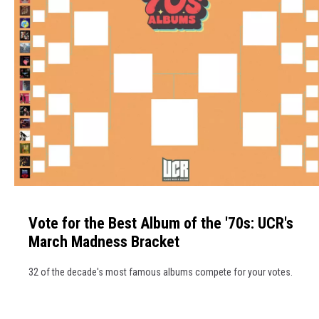
V
o
Vote for the Best Album of the '70s: UCR's
t
March Madness Bracket
e
f
32 of the decade's most famous albums compete for your votes.
o
r
t