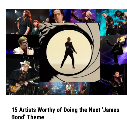
h
e
B
e
s
t
A
l
b
u
m
o
f
1
t
5
h
15 Artists Worthy of Doing the Next 'James
A
e
Bond' Theme
r
'
t