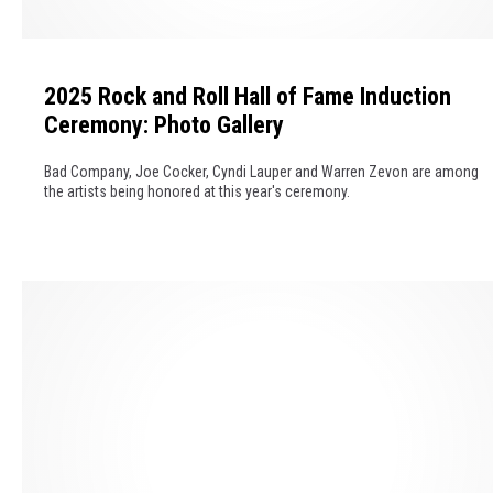
T
s
h
2
s
e
0
i
m
2025 Rock and Roll Hall of Fame Induction
2
c
e
Ceremony: Photo Gallery
5
R
R
o
Bad Company, Joe Cocker, Cyndi Lauper and Warren Zevon are among
o
c
the artists being honored at this year's ceremony.
c
k
k
A
a
l
n
b
d
u
R
m
o
s
l
o
l
f
H
2
a