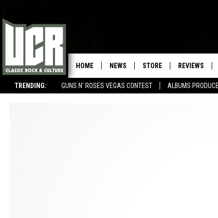
HOME
NEWS
STORE
REVIEWS
TRENDING:
GUNS N' ROSES VEGAS CONTEST
ALBUMS PRODUCED
SONGS NOT RELEASED AS SINGLES