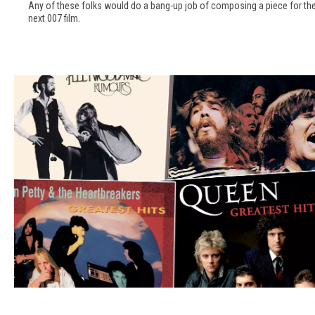
7
Any of these folks would do a bang-up job of composing a piece for th
i
0
next 007 film.
s
s
t
:
s
U
W
C
o
R
r
'
t
s
h
M
y
a
o
r
f
c
D
h
o
M
i
a
n
d
T
g
n
h