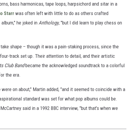
horns, bass harmonicas, tape loops, harpsichord and sitar in a
o Starr
was often left with little to do as others crafted
e album," he joked in
Anthology
, "but I did learn to play chess on
o take shape – though it was a pain-staking process, since the
our-track set up. Their attention to detail, and their artistic
ts Club Band
became the acknowledged soundtrack to a colorful
or the era.
e were on about," Martin added, "and it seemed to coincide with a
 aspirational standard was set for what pop albums could be.
," McCartney said in a 1992 BBC interview, "but that's when we