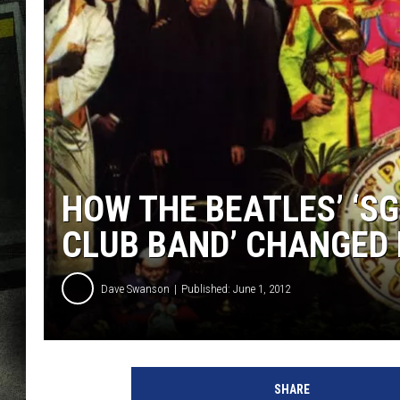
HOW THE BEATLES’ ‘SG
CLUB BAND’ CHANGED
Dave Swanson
Published: June 1, 2012
SHARE