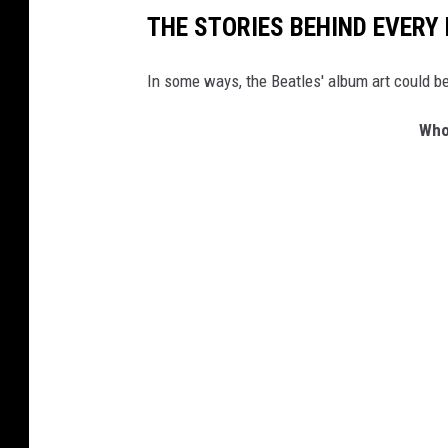
THE STORIES BEHIND EVERY
In some ways, the Beatles' album art could be
Who