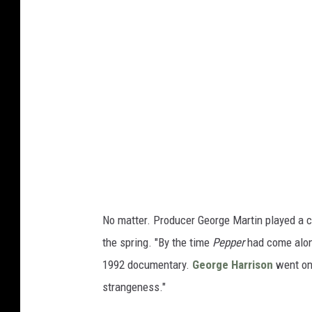
No matter. Producer George Martin played a ce
the spring. "By the time
Pepper
had come along
1992 documentary.
George Harrison
went one
strangeness."