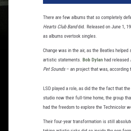
There are few albums that so completely def
Hearts Club Band
did. Released on June 1, 196
as albums overtook singles.
Change was in the air, as the Beatles helped 
artistic statements.
Bob Dylan
had released
Pet Sounds
– an project that was, according 
LSD played a role, as did the the fact that th
studio now their full-time home, the group t
had the freedom to explore the Technicolor w
Their four-year transformation is still absolu
taking artistic risks did so inside the pop fo