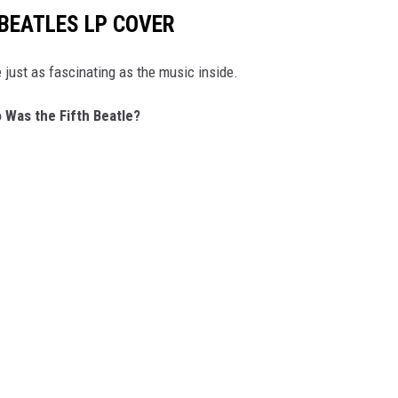
 BEATLES LP COVER
 just as fascinating as the music inside.
 Was the Fifth Beatle?