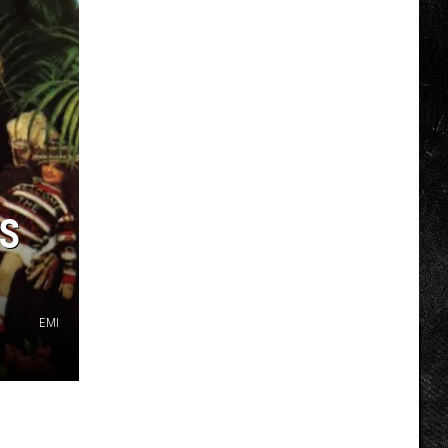
TS
EMI