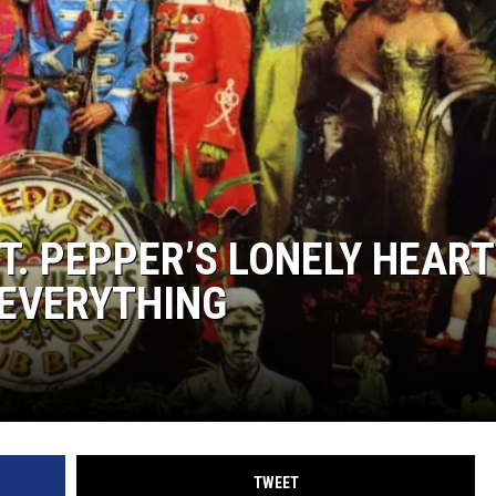
T. PEPPER’S LONELY HEAR
 EVERYTHING
TWEET