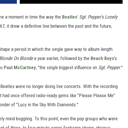
ine a moment in time the way the
Beatles
'
Sgt. Pepper's Lonely
7, it drew a definitive line between the past and the future,
shape a period in which the single gave way to album-length
Blonde On Blonde
a year earlier, followed by the
Beach Boys
's
to
Paul McCartney
, "the single biggest influence on
Sgt. Pepper
."
e Beatles were no longer doing live concerts. With the recording
hat had once offered radio-ready gems like "Please Please Me"
onder of "Lucy in the Sky With Diamonds."
tely mind boggling. To this point, even the pop groups who were
rmat of three- to four-minute songs featuring strong, obvious