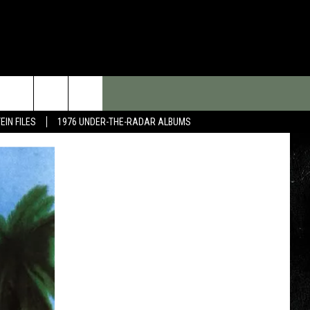
EIN FILES
1976 UNDER-THE-RADAR ALBUMS