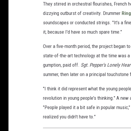
They stirred in orchestral flourishes, French 
dizzying outburst of creativity. Drummer
Ring
soundscapes or conducted strings. "It's a fin
it, because I'd have so much spare time."
Over a five-month period, the project began t
state-of-the-art technology at the time was a f
gumption, paid off.
Sgt. Pepper's Lonely Hear
summer, then later on a principal touchstone f
"I think it did represent what the young peopl
revolution in young people's thinking." A new
"People played it a bit safe in popular music
realized you didn't have to."