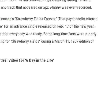
 any track that appeared on
Sgt. Pepper
was even recorded.
Lennon
's "Strawberry Fields Forever." That psychedelic triumph
" for an advance single released on Feb. 17 of the new year,
t that everybody was ready. Some long-time fans were
clearly
ip for "Strawberry Fields" during a March 11, 1967 edition of
les' Video for 'A Day in the Life'