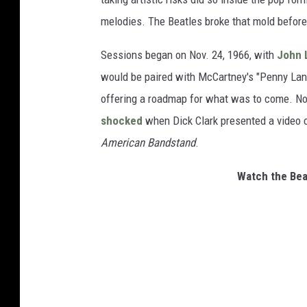
melodies. The Beatles broke that mold before
Sessions began on Nov. 24, 1966, with
John 
would be paired with McCartney's "Penny Lane
offering a roadmap for what was to come. No
shocked
when Dick Clark presented a video cl
American Bandstand
.
Watch the Beat