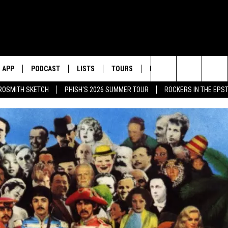
APP
PODCAST
LISTS
TOURS
POP CULTURE
Search
ROSMITH SKETCH
PHISH'S 2026 SUMMER TOUR
ROCKERS IN THE EPST
The
Site