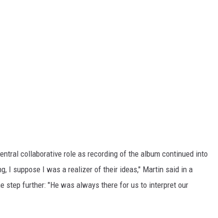
ntral collaborative role as recording of the album continued into
, I suppose I was a realizer of their ideas," Martin said in a
 step further: "He was always there for us to interpret our