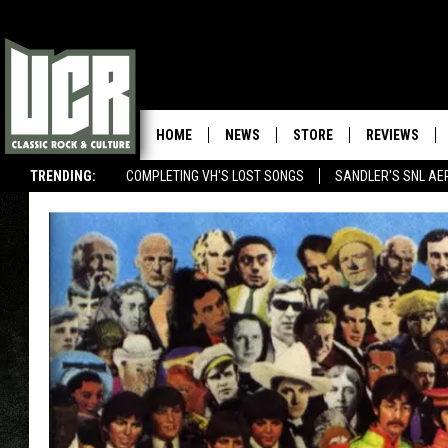
HOME
NEWS
STORE
REVIEWS
TRENDING:
COMPLETING VH'S LOST SONGS
SANDLER'S SNL AE
U2 RELEASES SURPRISE NEW EP