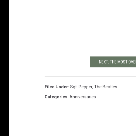
NEXT: THE MOST OV
Filed Under
:
Sgt. Pepper
,
The Beatles
Categories
:
Anniversaries