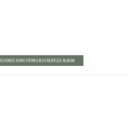
ERLOOKED SONG FROM EACH BEATLES ALBUM