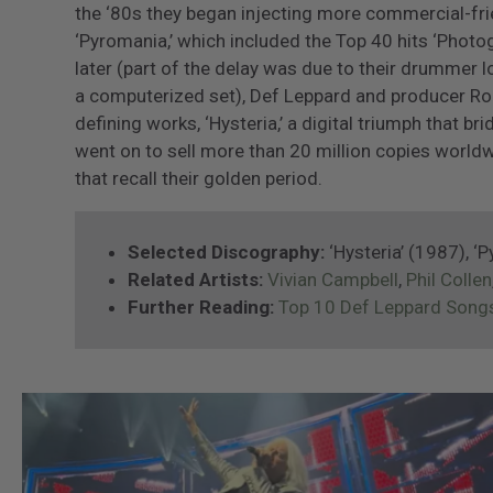
the ‘80s they began injecting more commercial-frie
‘Pyromania,’ which included the Top 40 hits ‘Photo
later (part of the delay was due to their drummer l
a computerized set), Def Leppard and producer Ro
defining works, ‘Hysteria,’ a digital triumph that br
went on to sell more than 20 million copies worldw
that recall their golden period.
Selected Discography:
‘Hysteria’ (1987), ‘
Related Artists:
Vivian Campbell
,
Phil Collen
Further Reading:
Top 10 Def Leppard Song