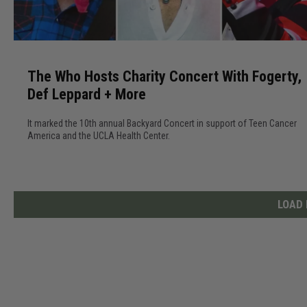
o
E
T
x
h
p
The Who Hosts Charity Concert With Fogerty,
e
e
Def Leppard + More
W
r
h
i
It marked the 10th annual Backyard Concert in support of Teen Cancer
o
e
America and the UCLA Health Center.
H
n
o
c
s
e
t
LOAD
D
s
e
C
f
h
L
a
e
r
p
i
p