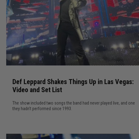
D
e
Def Leppard Shakes Things Up in Las Vegas:
f
Video and Set List
L
e
The show included two songs the band had never played live, and one
p
they hadn't performed since 1993.
p
a
r
d