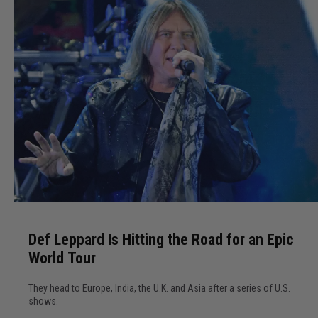
S
h
a
k
e
s
T
h
i
n
g
D
s
e
U
Def Leppard Is Hitting the Road for an Epic
f
p
World Tour
L
i
e
n
They head to Europe, India, the U.K. and Asia after a series of U.S.
p
L
shows.
p