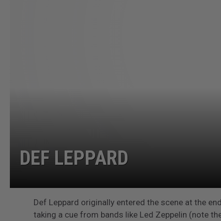
DEF LEPPARD
Def Leppard originally entered the scene at the end
taking a cue from bands like Led Zeppelin (note the 