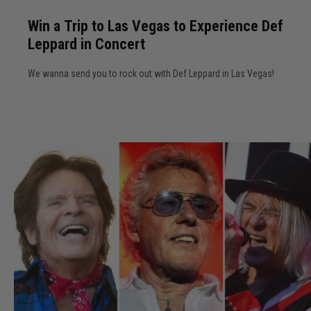
u
i
o
r
Win a Trip to Las Vegas to Experience Def
n
r
Leppard in Concert
a
2
T
0
We wanna send you to rock out with Def Leppard in Las Vegas!
r
2
i
6
p
C
t
o
o
n
L
c
a
e
s
r
V
t
e
s
g
a
s
t