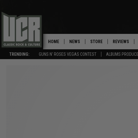
HOME
NEWS
STORE
REVIEWS
TRENDING:
GUNS N' ROSES VEGAS CONTEST
ALBUMS PRODUCED
SONGS NOT RELEASED AS SINGLES