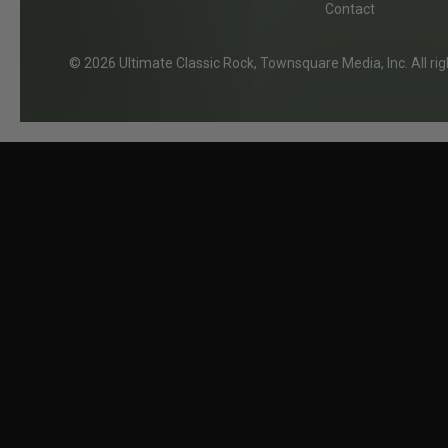
e
Contact
2026
Ultimate Classic Rock
, Townsquare Media, Inc
. All r