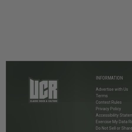
t
y
,
D
e
f
L
e
p
p
INFORMATION
a
r
Advertise with Us
d
Terms
+
Contest Rules
Privacy Policy
M
Accessibility Stat
o
Exercise My Data R
r
Do Not Sell or Shar