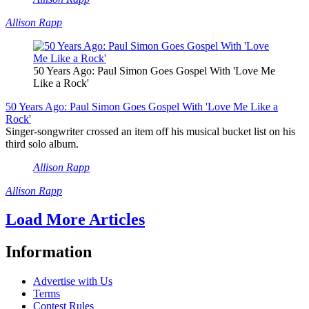
Allison Rapp
50 Years Ago: Paul Simon Goes Gospel With 'Love Me
Like a Rock'
50 Years Ago: Paul Simon Goes Gospel With 'Love Me Like a
Rock'
Singer-songwriter crossed an item off his musical bucket list on his
third solo album.
Allison Rapp
Allison Rapp
Load More Articles
Information
Advertise with Us
Terms
Contest Rules