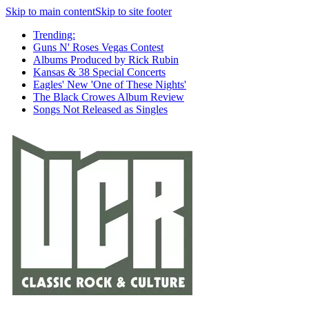
Skip to main content
Skip to site footer
Trending:
Guns N' Roses Vegas Contest
Albums Produced by Rick Rubin
Kansas & 38 Special Concerts
Eagles' New 'One of These Nights'
The Black Crowes Album Review
Songs Not Released as Singles