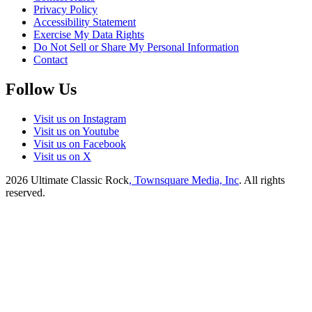
Privacy Policy
Accessibility Statement
Exercise My Data Rights
Do Not Sell or Share My Personal Information
Contact
Follow Us
Visit us on Instagram
Visit us on Youtube
Visit us on Facebook
Visit us on X
2026
Ultimate Classic Rock
, Townsquare Media, Inc
. All rights
reserved.