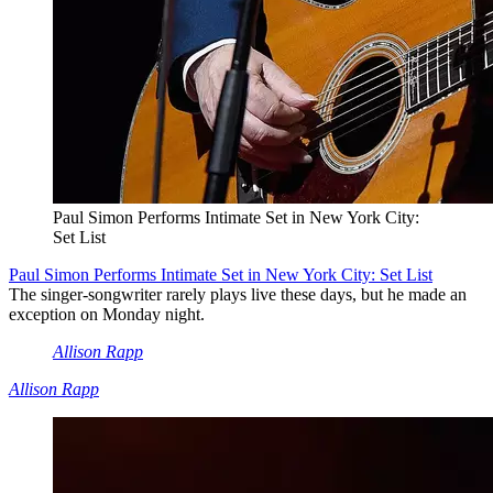
Paul Simon Performs Intimate Set in New York City:
Set List
Paul Simon Performs Intimate Set in New York City: Set List
The singer-songwriter rarely plays live these days, but he made an
exception on Monday night.
Allison Rapp
Allison Rapp