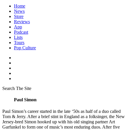
Home
News
Store
Reviews
App
Podcast
Lists
Tours
Pop Culture
Search The Site
Paul Simon
Paul Simon’s career started in the late ‘50s as half of a duo called
Tom & Jerry. After a brief stint in England as a folksinger, the New
Jersey-bred Simon hooked up with his old singing partner Art
Garfunkel to form one of music’s most enduring duos. After five