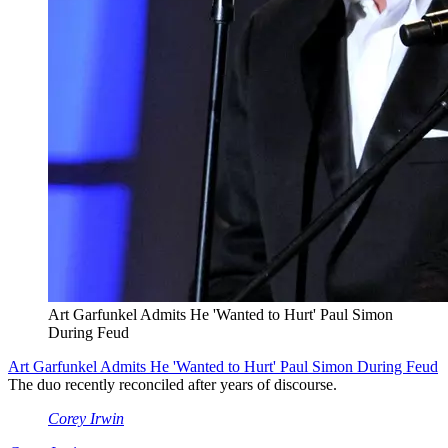
Art Garfunkel Admits He 'Wanted to Hurt' Paul Simon
During Feud
Art Garfunkel Admits He 'Wanted to Hurt' Paul Simon During Feud
The duo recently reconciled after years of discourse.
Corey Irwin