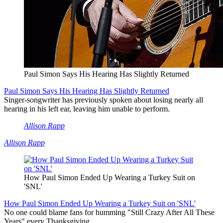
Paul Simon Says His Hearing Has Slightly Returned
Paul Simon Says His Hearing Has Slightly Returned
Singer-songwriter has previously spoken about losing nearly all
hearing in his left ear, leaving him unable to perform.
Allison Rapp
Allison Rapp
How Paul Simon Ended Up Wearing a Turkey Suit on
'SNL'
How Paul Simon Ended Up Wearing a Turkey Suit on 'SNL'
No one could blame fans for humming "Still Crazy After All These
Years" every Thanksgiving.