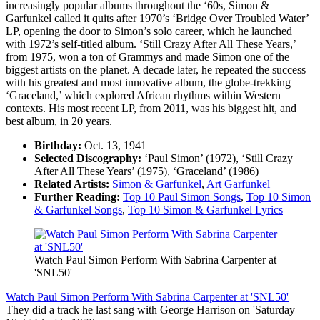
increasingly popular albums throughout the ‘60s, Simon &
Garfunkel called it quits after 1970’s ‘Bridge Over Troubled Water’
LP, opening the door to Simon’s solo career, which he launched
with 1972’s self-titled album. ‘Still Crazy After All These Years,’
from 1975, won a ton of Grammys and made Simon one of the
biggest artists on the planet. A decade later, he repeated the success
with his greatest and most innovative album, the globe-trekking
‘Graceland,’ which explored African rhythms within Western
contexts. His most recent LP, from 2011, was his biggest hit, and
best album, in 20 years.
Birthday:
Oct. 13, 1941
Selected Discography:
‘Paul Simon’ (1972), ‘Still Crazy
After All These Years’ (1975), ‘Graceland’ (1986)
Related Artists:
Simon & Garfunkel
,
Art Garfunkel
Further Reading:
Top 10 Paul Simon Songs
,
Top 10 Simon
& Garfunkel Songs
,
Top 10 Simon & Garfunkel Lyrics
Watch Paul Simon Perform With Sabrina Carpenter at
'SNL50'
Watch Paul Simon Perform With Sabrina Carpenter at 'SNL50'
They did a track he last sang with George Harrison on 'Saturday