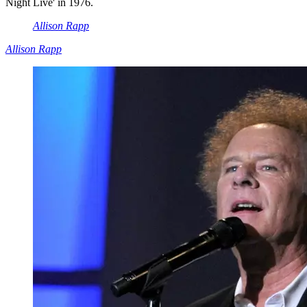
Night Live' in 1976.
Allison Rapp
Allison Rapp