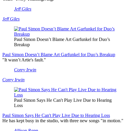
Jeff Giles
Jeff Giles
Paul Simon Doesn’t Blame Art Garfunkel for Duo’s
Breakup
Paul Simon Doesn’t Blame Art Garfunkel for Duo’s Breakup
"It wasn’t Artie's fault."
Corey Irwin
Corey Irwin
Paul Simon Says He Can't Play Live Due to Hearing
Loss
Paul Simon Says He Can't Play Live Due to Hearing Loss
He has kept busy in the studio, with three new songs "in motion."
Allison Rapp