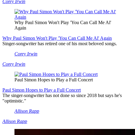
Corey Irwin
Why Paul Simon Won't Play 'You Can Call Me Al'
Again
Why Paul Simon Won't Play 'You Can Call Me Al' Again
Singer-songwriter has retired one of his most beloved songs.
Corey Irwin
Corey Irwin
Paul Simon Hopes to Play a Full Concert
Paul Simon Hopes to Play a Full Concert
The singer-songwriter has not done so since 2018 but says he's
"optimistic."
Allison Rapp
Allison Rapp