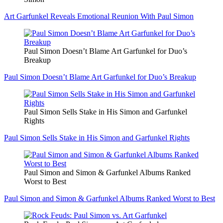
Art Garfunkel Reveals Emotional Reunion With Paul Simon
Paul Simon Doesn’t Blame Art Garfunkel for Duo’s
Breakup
Paul Simon Doesn’t Blame Art Garfunkel for Duo’s Breakup
Paul Simon Sells Stake in His Simon and Garfunkel
Rights
Paul Simon Sells Stake in His Simon and Garfunkel Rights
Paul Simon and Simon & Garfunkel Albums Ranked
Worst to Best
Paul Simon and Simon & Garfunkel Albums Ranked Worst to Best