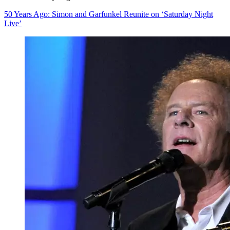
50 Years Ago: Simon and Garfunkel Reunite on ‘Saturday Night
Live’