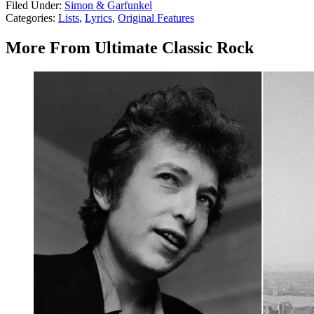
Filed Under
:
Simon & Garfunkel
Categories
:
Lists
,
Lyrics
,
Original Features
More From Ultimate Classic Rock