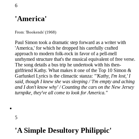
6
'America'
From: 'Bookends' (1968)
Paul Simon took a dramatic step forward as a writer with
'America,' for which he dropped his carefully crafted
approach to modern folk-rock in favor of a pell-mell
unrhymed structure that's the musical equivalent of free verse.
The song details a bus trip he undertook with his then-
girlfriend Kathy. What makes it one of the Top 10 Simon &
Garfunkel Lyrics is the climactic stanza:
"'Kathy, I'm lost,' I
said, though I knew she was sleeping / 'I'm empty and aching
and I don't know why' / Counting the cars on the New Jersey
turnpike, they've all come to look for America."
5
'A Simple Desultory Philippic'