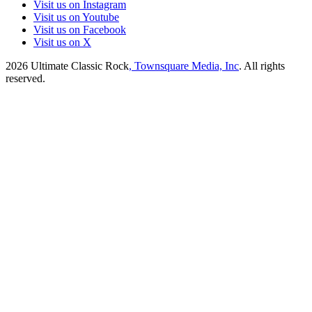
Visit us on Instagram
Visit us on Youtube
Visit us on Facebook
Visit us on X
2026
Ultimate Classic Rock
, Townsquare Media, Inc
. All rights
reserved.