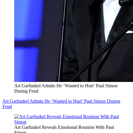
Art Garfunkel Admits He ‘Wanted to Hurt’ Paul Simon
During Feud
Art Garfunkel Admits He ‘Wanted to Hurt’ Paul Simon During
Feud
Art Garfunkel Reveals Emotional Reunion With Paul
Simon