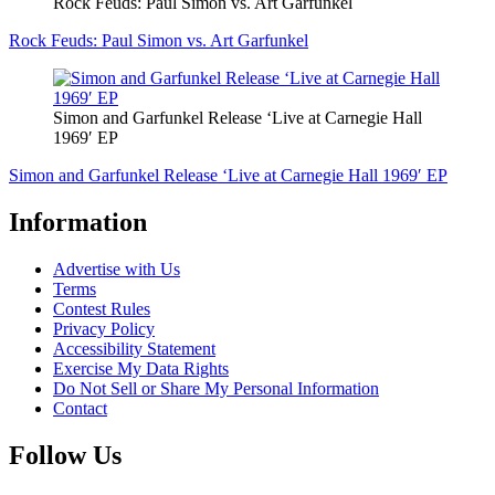
Rock Feuds: Paul Simon vs. Art Garfunkel
Rock Feuds: Paul Simon vs. Art Garfunkel
Simon and Garfunkel Release ‘Live at Carnegie Hall
1969′ EP
Simon and Garfunkel Release ‘Live at Carnegie Hall 1969′ EP
Information
Advertise with Us
Terms
Contest Rules
Privacy Policy
Accessibility Statement
Exercise My Data Rights
Do Not Sell or Share My Personal Information
Contact
Follow Us