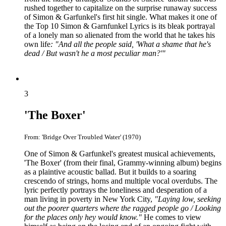
rushed together to capitalize on the surprise runaway success
of Simon & Garfunkel's first hit single. What makes it one of
the Top 10 Simon & Garnfunkel Lyrics is its bleak portrayal
of a lonely man so alienated from the world that he takes his
own life
: "And all the people said, 'What a shame that he's
dead / But wasn't he a most peculiar man?'"
3
'The Boxer'
From: 'Bridge Over Troubled Water' (1970)
One of Simon & Garfunkel's greatest musical achievements,
'The Boxer' (from their final, Grammy-winning album) begins
as a plaintive acoustic ballad. But it builds to a soaring
crescendo of strings, horns and multiple vocal overdubs. The
lyric perfectly portrays the loneliness and desperation of a
man living in poverty in New York City,
"Laying low, seeking
out the poorer quarters where the ragged people go / Looking
for the places only hey would know."
He comes to view