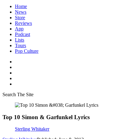
Home
News
Store
Reviews
App
Podcast
Lists
Tours
Pop Culture
Search The Site
Top 10 Simon & Garfunkel Lyrics
Sterling Whitaker