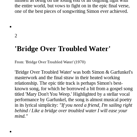
himself as being on the losing end of an ongoing fight with
the entire world, but vows to fight on in the epic final verse,
one of the best pieces of songwriting Simon ever achieved.
2
'Bridge Over Troubled Water'
From: 'Bridge Over Troubled Water' (1970)
'Bridge Over Troubled Water' was both Simon & Garfunkel's
masterwork and the final straw in their heated working
relationship. The epic title track is perhaps Simon's best-
known song, for which he borrowed a bit from a gospel song
titled 'Mary Don't You Weep.' Highlighted by a stellar vocal
performance by Garfunkel, the song is almost musical poetry
in its lyrical simplicity:
"If you need a friend, I'm sailing right
behind / Like a bridge over troubled water I will ease your
mind."