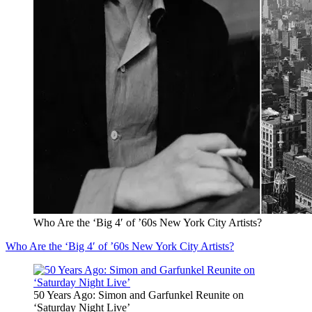
Who Are the ‘Big 4′ of ’60s New York City Artists?
Who Are the ‘Big 4′ of ’60s New York City Artists?
50 Years Ago: Simon and Garfunkel Reunite on
‘Saturday Night Live’