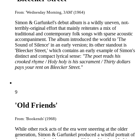
From: 'Wednesday Morning, 3AM' (1964)
Simon & Garfunkel's debut album is a wildly uneven, not-
terribly-original effort that mainly reiterates a mix of
traditional and contemporary folk songs with sparse acoustic
accompaniment. The album introduced the world to 'The
Sound of Silence' in an early version; its other standout is
'Bleecker Street,' which contains an early example of Simon's
distinct and compact lyrical sense:
"The poet reads his
crooked rhyme / Holy holy is his sacrament / Thirty dollars
pays your rent on Bleecker Street."
9
'Old Friends'
From: 'Bookends' (1968)
While other rock acts of the era were sneering at the older
generation, Simon & Garfunkel produced a wistful portrait of