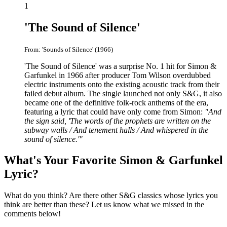
1
'The Sound of Silence'
From: 'Sounds of Silence' (1966)
'The Sound of Silence' was a surprise No. 1 hit for Simon &
Garfunkel in 1966 after producer Tom Wilson overdubbed
electric instruments onto the existing acoustic track from their
failed debut album. The single launched not only S&G, it also
became one of the definitive folk-rock anthems of the era,
featuring a lyric that could have only come from Simon:
"And
the sign said, 'The words of the prophets are written on the
subway walls / And tenement halls / And whispered in the
sound of silence.'"
What's Your Favorite Simon & Garfunkel
Lyric?
What do you think? Are there other S&G classics whose lyrics you
think are better than these? Let us know what we missed in the
comments below!