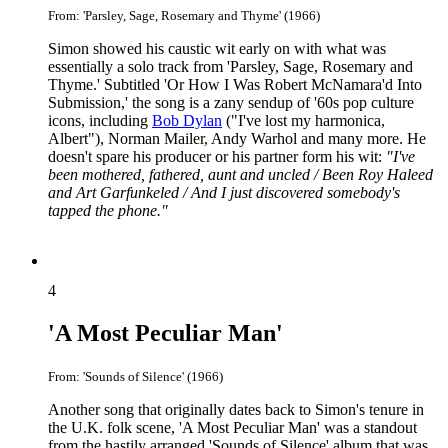
From: 'Parsley, Sage, Rosemary and Thyme' (1966)
Simon showed his caustic wit early on with what was
essentially a solo track from 'Parsley, Sage, Rosemary and
Thyme.' Subtitled 'Or How I Was Robert McNamara'd Into
Submission,' the song is a zany sendup of '60s pop culture
icons, including
Bob Dylan
("I've lost my harmonica,
Albert"), Norman Mailer, Andy Warhol and many more. He
doesn't spare his producer or his partner form his wit:
"I've
been mothered, fathered, aunt and uncled / Been Roy Haleed
and Art Garfunkeled / And I just discovered somebody's
tapped the phone."
4
'A Most Peculiar Man'
From: 'Sounds of Silence' (1966)
Another song that originally dates back to Simon's tenure in
the U.K. folk scene, 'A Most Peculiar Man' was a standout
from the hastily arranged 'Sounds of Silence' album that was