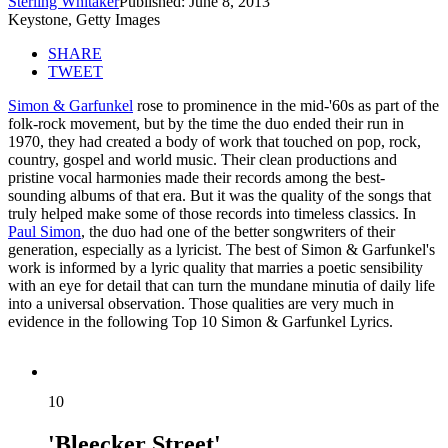
Sterling Whitaker
Published: June 8, 2013
Keystone, Getty Images
SHARE
TWEET
Simon & Garfunkel
rose to prominence in the mid-'60s as part of the
folk-rock movement, but by the time the duo ended their run in
1970, they had created a body of work that touched on pop, rock,
country, gospel and world music. Their clean productions and
pristine vocal harmonies made their records among the best-
sounding albums of that era. But it was the quality of the songs that
truly helped make some of those records into timeless classics. In
Paul Simon
, the duo had one of the better songwriters of their
generation, especially as a lyricist. The best of Simon & Garfunkel's
work is informed by a lyric quality that marries a poetic sensibility
with an eye for detail that can turn the mundane minutia of daily life
into a universal observation. Those qualities are very much in
evidence in the following Top 10 Simon & Garfunkel Lyrics.
10
'Bleecker Street'