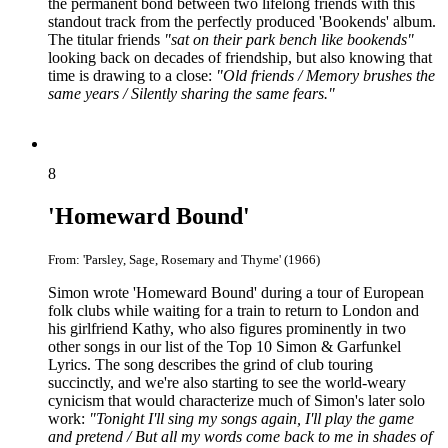
the permanent bond between two lifelong friends with this
standout track from the perfectly produced 'Bookends' album.
The titular friends
"sat on their park bench like bookends"
looking back on decades of friendship, but also knowing that
time is drawing to a close:
"Old friends / Memory brushes the
same years / Silently sharing the same fears."
8
'Homeward Bound'
From: 'Parsley, Sage, Rosemary and Thyme' (1966)
Simon wrote 'Homeward Bound' during a tour of European
folk clubs while waiting for a train to return to London and
his girlfriend Kathy, who also figures prominently in two
other songs in our list of the Top 10 Simon & Garfunkel
Lyrics. The song describes the grind of club touring
succinctly, and we're also starting to see the world-weary
cynicism that would characterize much of Simon's later solo
work:
"Tonight I'll sing my songs again, I'll play the game
and pretend / But all my words come back to me in shades of