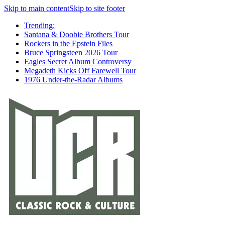
Skip to main content
Skip to site footer
Trending:
Santana & Doobie Brothers Tour
Rockers in the Epstein Files
Bruce Springsteen 2026 Tour
Eagles Secret Album Controversy
Megadeth Kicks Off Farewell Tour
1976 Under-the-Radar Albums