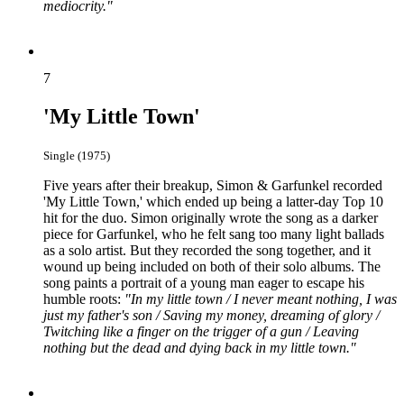
mediocrity."
7
'My Little Town'
Single (1975)
Five years after their breakup, Simon & Garfunkel recorded
'My Little Town,' which ended up being a latter-day Top 10
hit for the duo. Simon originally wrote the song as a darker
piece for Garfunkel, who he felt sang too many light ballads
as a solo artist. But they recorded the song together, and it
wound up being included on both of their solo albums. The
song paints a portrait of a young man eager to escape his
humble roots:
"In my little town / I never meant nothing, I was
just my father's son / Saving my money, dreaming of glory /
Twitching like a finger on the trigger of a gun / Leaving
nothing but the dead and dying back in my little town."