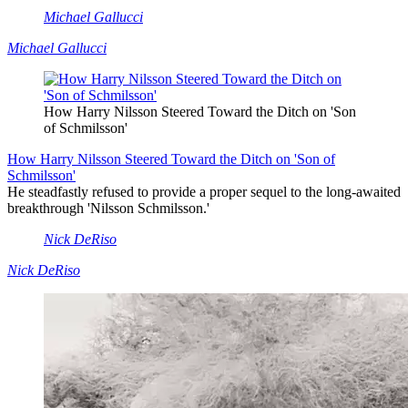
Michael Gallucci
Michael Gallucci
How Harry Nilsson Steered Toward the Ditch on 'Son
of Schmilsson'
How Harry Nilsson Steered Toward the Ditch on 'Son of
Schmilsson'
He steadfastly refused to provide a proper sequel to the long-awaited
breakthrough 'Nilsson Schmilsson.'
Nick DeRiso
Nick DeRiso