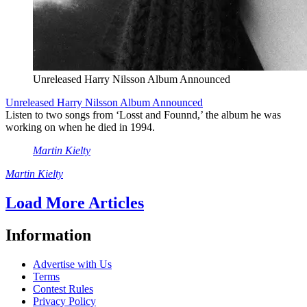
Unreleased Harry Nilsson Album Announced
Unreleased Harry Nilsson Album Announced
Listen to two songs from ‘Losst and Founnd,’ the album he was
working on when he died in 1994.
Martin Kielty
Martin Kielty
Load More Articles
Information
Advertise with Us
Terms
Contest Rules
Privacy Policy