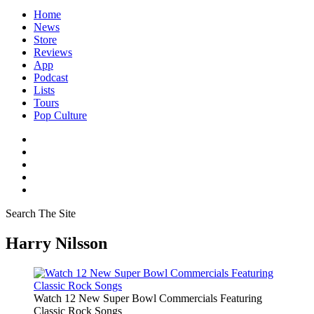
Home
News
Store
Reviews
App
Podcast
Lists
Tours
Pop Culture
Search The Site
Harry Nilsson
Watch 12 New Super Bowl Commercials Featuring
Classic Rock Songs