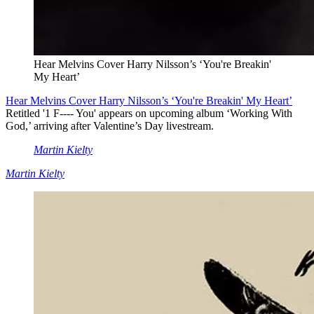
Hear Melvins Cover Harry Nilsson’s ‘You're Breakin'
My Heart’
Hear Melvins Cover Harry Nilsson’s ‘You're Breakin' My Heart’
Retitled '1 F---- You' appears on upcoming album ‘Working With
God,’ arriving after Valentine’s Day livestream.
Martin Kielty
Martin Kielty