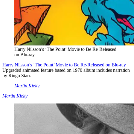
Harry Nilsson’s ‘The Point’ Movie to Be Re-Released
on Blu-ray
Harry Nilsson’s ‘The Point’ Movie to Be Re-Released on Blu-ray
Upgraded animated feature based on 1970 album includes narration
by Ringo Starr.
Martin Kielty
Martin Kielty