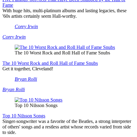
Fame
With huge hits, multi-platinum albums and lasting legacies, these
'60s artists certainly seem Hall-worthy.
Corey Irwin
Corey Irwin
The 10 Worst Rock and Roll Hall of Fame Snubs
The 10 Worst Rock and Roll Hall of Fame Snubs
Get it together, Cleveland!
Bryan Rolli
Bryan Rolli
Top 10 Nilsson Songs
Top 10 Nilsson Songs
Singer-songwriter was a favorite of the Beatles, a strong interpreter
of others' songs and a restless artist whose records varied from side
to side.