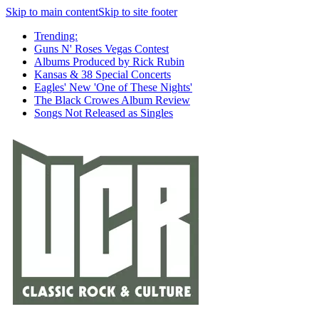
Skip to main content
Skip to site footer
Trending:
Guns N' Roses Vegas Contest
Albums Produced by Rick Rubin
Kansas & 38 Special Concerts
Eagles' New 'One of These Nights'
The Black Crowes Album Review
Songs Not Released as Singles