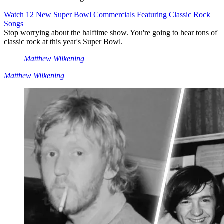
Watch 12 New Super Bowl Commercials Featuring Classic Rock
Songs
Stop worrying about the halftime show. You're going to hear tons of
classic rock at this year's Super Bowl.
Matthew Wilkening
Matthew Wilkening