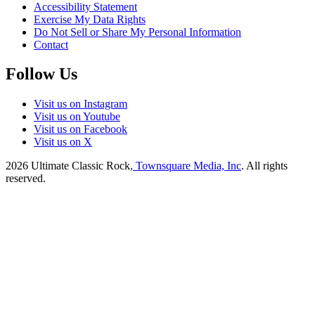
Accessibility Statement
Exercise My Data Rights
Do Not Sell or Share My Personal Information
Contact
Follow Us
Visit us on Instagram
Visit us on Youtube
Visit us on Facebook
Visit us on X
2026
Ultimate Classic Rock
, Townsquare Media, Inc
. All rights
reserved.