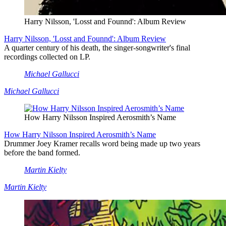
Harry Nilsson, 'Losst and Founnd': Album Review
Harry Nilsson, 'Losst and Founnd': Album Review
A quarter century of his death, the singer-songwriter's final
recordings collected on LP.
Michael Gallucci
Michael Gallucci
How Harry Nilsson Inspired Aerosmith’s Name
How Harry Nilsson Inspired Aerosmith’s Name
Drummer Joey Kramer recalls word being made up two years
before the band formed.
Martin Kielty
Martin Kielty