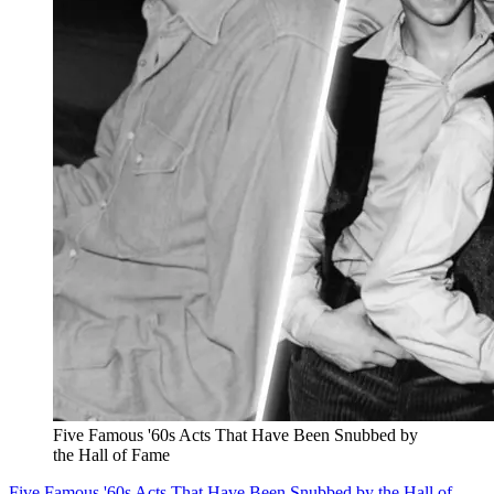
Five Famous '60s Acts That Have Been Snubbed by
the Hall of Fame
Five Famous '60s Acts That Have Been Snubbed by the Hall of